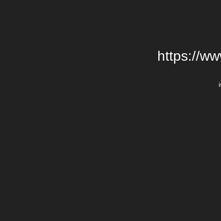
https://w