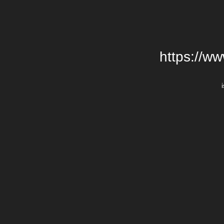
https://w